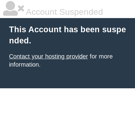
Account Suspended
This Account has been suspe
nded.
Contact your hosting provider
for more
information.